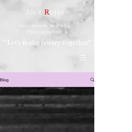
Alex
R
ojas
Destination wedding
Photographer
" Let's make poetry together"
Blog